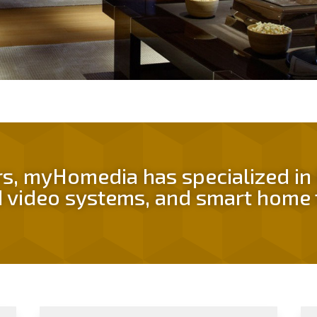
rs, myHomedia has specialized i
 video systems, and smart home 