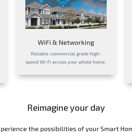
WiFi & Networking
Reliable commercial grade high-
speed Wi-Fi across your whole home.
Reimagine your day
perience the possibilities of your Smart Ho