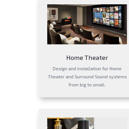
Home Theater
Design and installation for Home
Theater and Surround Sound systems
from big to small.