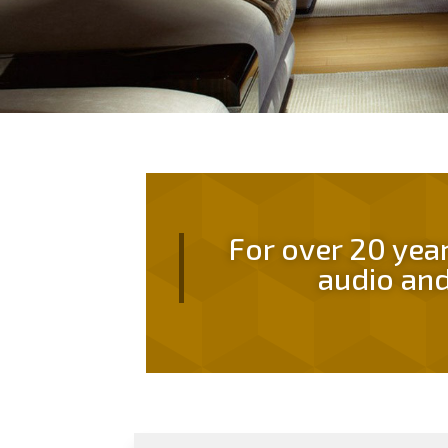
For over 20 yea
audio and