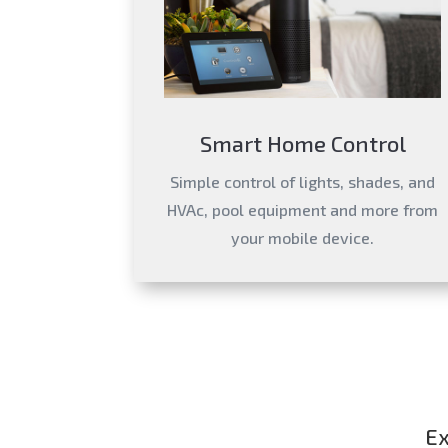
Smart Home Control
Simple control of lights, shades, and
HVAc, pool equipment and more from
your mobile device.
Ex