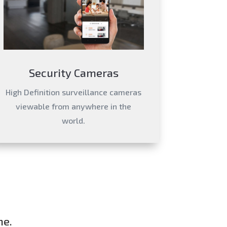
Security Cameras
High Definition surveillance cameras
viewable from anywhere in the
world.
me.