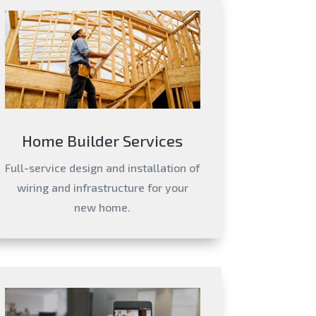
Home Builder Services
Full-service design and installation of
wiring and infrastructure for your
new home.