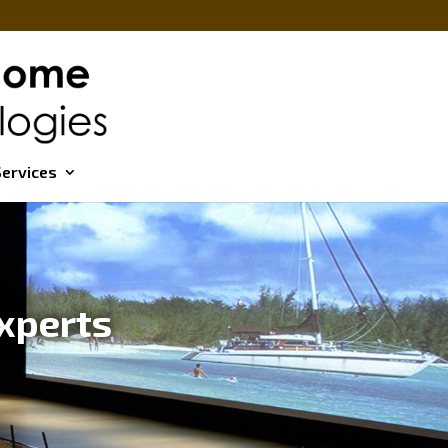
ervices
xperts