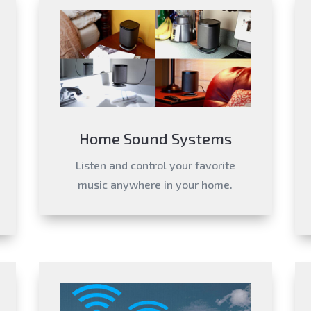
Home Sound Systems
Listen and control your favorite
music anywhere in your home.