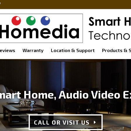
eviews
Warranty
Location & Support
Products & S
mart Home, Audio Video E
CALL OR VISIT US