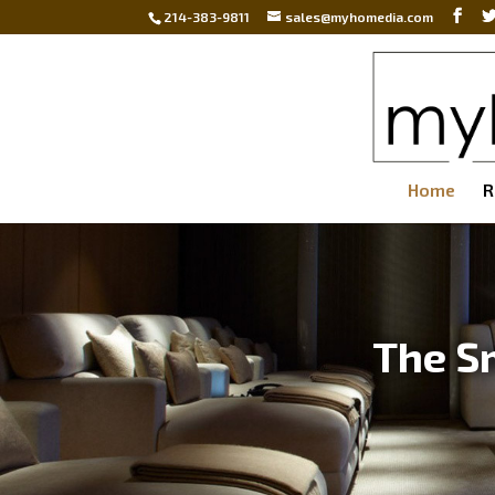
214-383-9811
sales@myhomedia.com
Home
R
The S