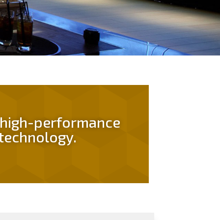
n high-performance
technology.